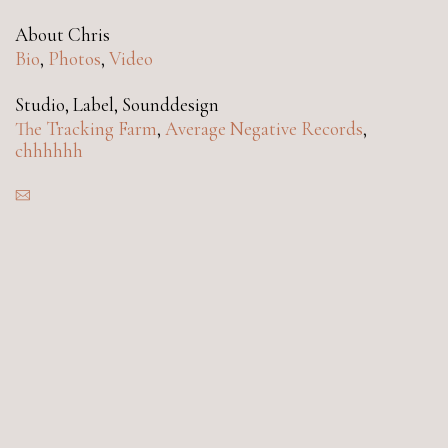
About Chris
Bio
,
Photos
,
Video
Studio, Label, Sounddesign
The Tracking Farm
,
Average Negative Records
,
chhhhhh
