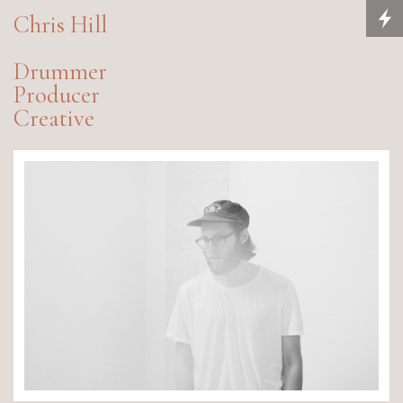
Chris Hill
Drummer
Producer
Creative